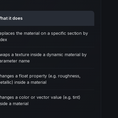
hat it does
eplaces the material on a specific section by
ndex
waps a texture inside a dynamic material by
arameter name
hanges a float property (e.g. roughness,
etallic) inside a material
hanges a color or vector value (e.g. tint)
nside a material