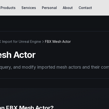
Products
Services
Personal
About
Contact
 Import for Unreal Engine
FBX Mesh Actor
sh Actor
 query, and modify imported mesh actors and their c
an FBX Mesh Actor?