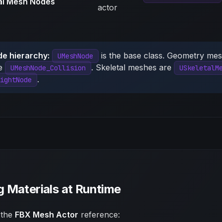
al Mesh Nodes
actor
de hierarchy:
is the base class. Geometry me
UMeshNode
re
. Skeletal meshes are
UMeshNode_Collision
USkeletalM
.
ightNode
 Materials at Runtime
 the
FBX Mesh Actor
reference: