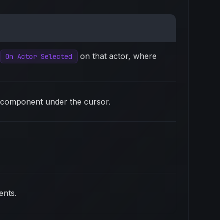
on that actor, where
On Actor Selected
ic component under the cursor.
ents.