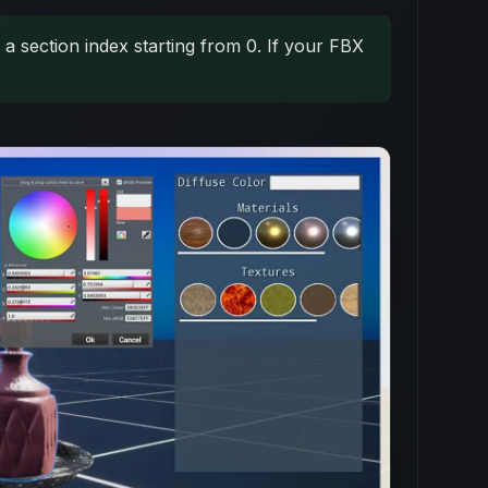
a section index starting from 0. If your FBX