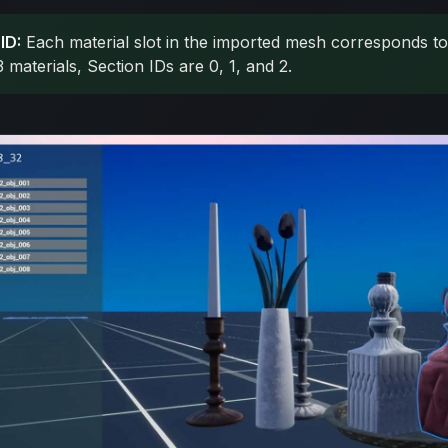
ID:
Each material slot in the imported mesh corresponds to 
materials, Section IDs are 0, 1, and 2.