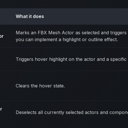
What it does
Marks an FBX Mesh Actor as selected and triggers
or
you can implement a highlight or outline effect.
Triggers hover highlight on the actor and a specif
Clears the hover state.
r
Deselects all currently selected actors and compon