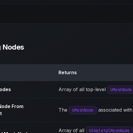
g Nodes
Returns
Nodes
Array of all top-level
UMeshNode
Node From
The
associated with
UMeshNode
t
Array of all
USkeletalMeshNode