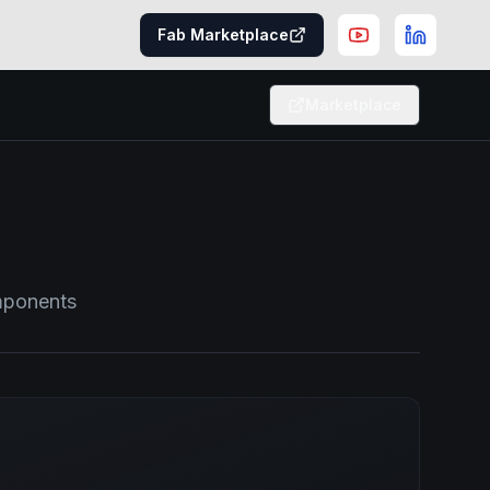
Fab Marketplace
Marketplace
omponents