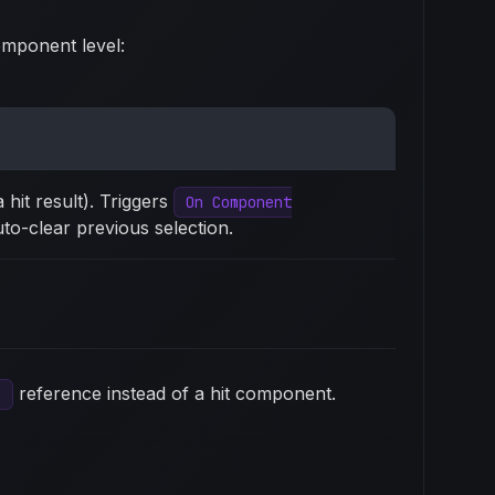
omponent level:
 hit result). Triggers
On Component
to-clear previous selection.
reference instead of a hit component.
e