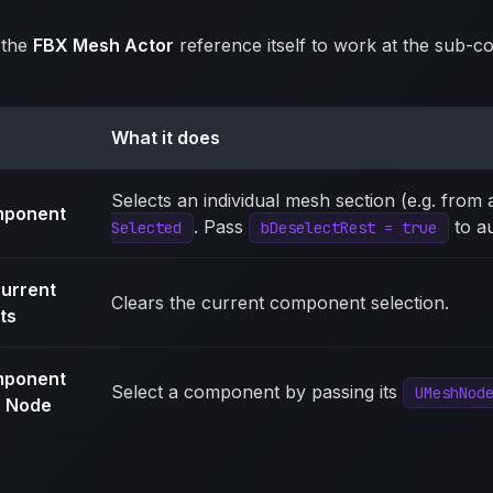
 the
FBX Mesh Actor
reference itself to work at the sub-c
What it does
Selects an individual mesh section (e.g. from a
mponent
. Pass
to au
Selected
bDeselectRest = true
urrent
Clears the current component selection.
ts
mponent
Select a component by passing its
UMeshNod
 Node