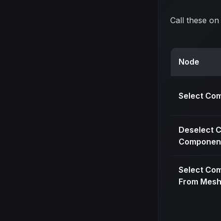
Call these on
Node
Select Co
Deselect C
Componen
Select Co
From Mesh