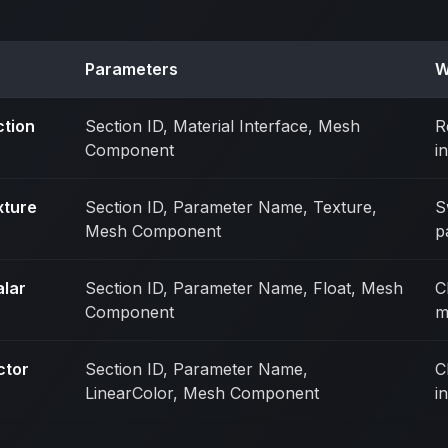
Parameters
W
ction
Section ID, Material Interface, Mesh
R
Component
i
xture
Section ID, Parameter Name, Texture,
S
Mesh Component
p
alar
Section ID, Parameter Name, Float, Mesh
C
Component
m
ctor
Section ID, Parameter Name,
C
LinearColor, Mesh Component
i