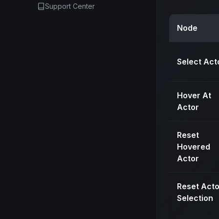
Support Center
Node
Select Act
Hover At
Actor
Reset
Hovered
Actor
Reset Acto
Selection