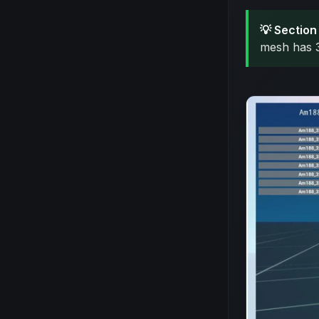
💡 Section 
mesh has 3 