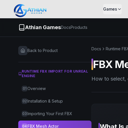
Skip to content
Games
Athian Games
Docs
Products
Docs
Runtime FBX
Back to Product
FBX Me
RUNTIME FBX IMPORT FOR UNREAL
ENGINE
How to select,
Overview
01
Installation & Setup
02
Importing Your First FBX
03
What Is 
FBX Mesh Actor
04