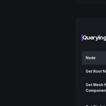
Queryin
Node
Get Root 
Get Mesh 
Componen