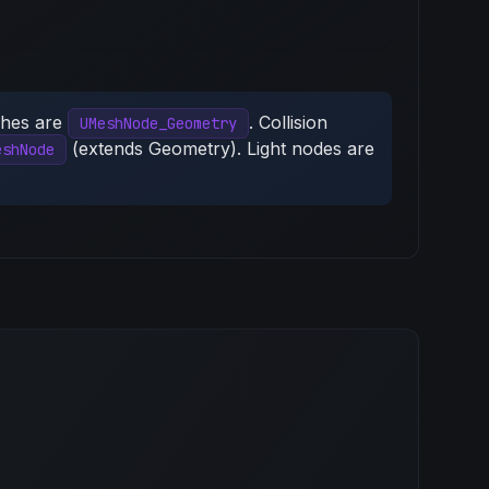
shes are
. Collision
UMeshNode_Geometry
(extends Geometry). Light nodes are
eshNode