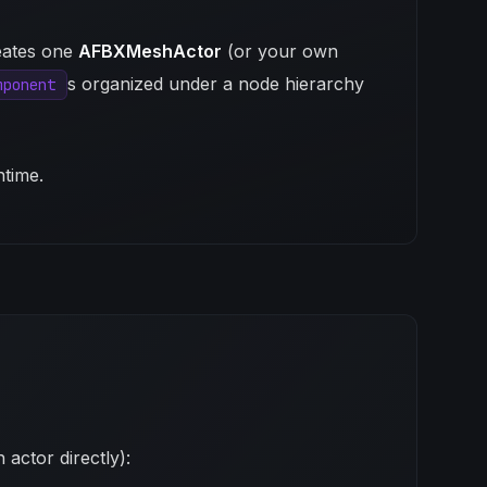
eates one
AFBXMeshActor
(or your own
s organized under a node hierarchy
mponent
ntime.
actor directly):