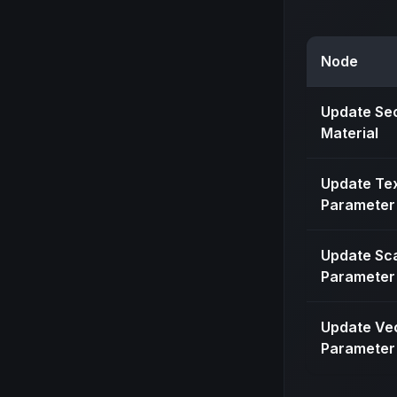
Node
Update Se
Material
Update Te
Parameter
Update Sc
Parameter
Update Ve
Parameter