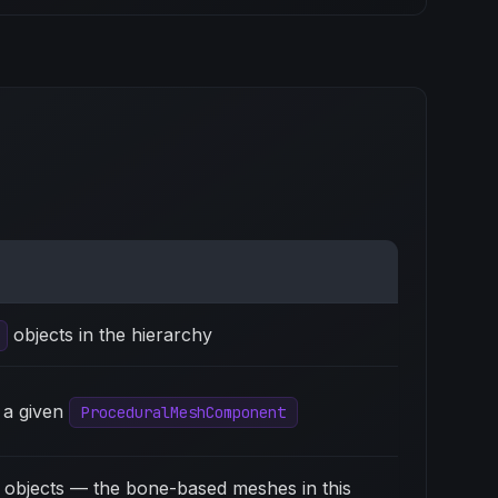
objects in the hierarchy
 a given
ProceduralMeshComponent
objects — the bone-based meshes in this