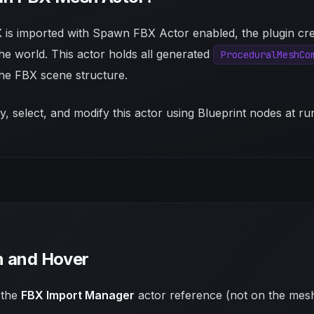
is imported with
Spawn FBX Actor
enabled, the plugin cr
the world. This actor holds all generated
ProceduralMeshCo
the FBX scene structure.
, select, and modify this actor using Blueprint nodes at ru
n and Hover
 the
FBX Import Manager
actor reference (not on the mesh 