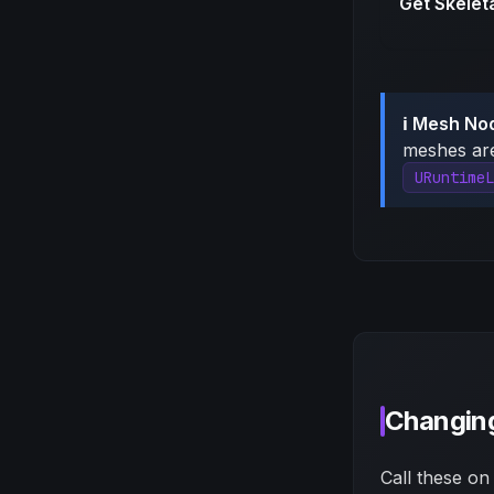
Get Skelet
ℹ️ Mesh No
meshes a
URuntimeL
Changing
Call these on