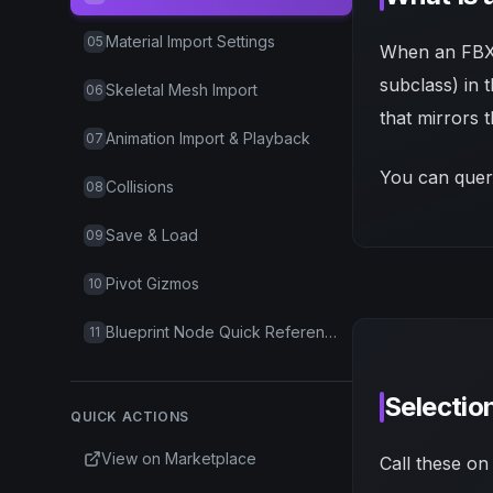
Material Import Settings
05
When an FBX 
subclass) in 
Skeletal Mesh Import
06
that mirrors 
Animation Import & Playback
07
You can query
Collisions
08
Save & Load
09
Pivot Gizmos
10
Blueprint Node Quick Reference
11
Selectio
QUICK ACTIONS
View on Marketplace
Call these on