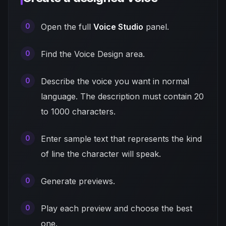
Open the full
Voice Studio
panel.
Find the Voice Design area.
Describe the voice you want in normal
language. The description must contain 20
to 1000 characters.
Enter sample text that represents the kind
of line the character will speak.
Generate previews.
Play each preview and choose the best
one.