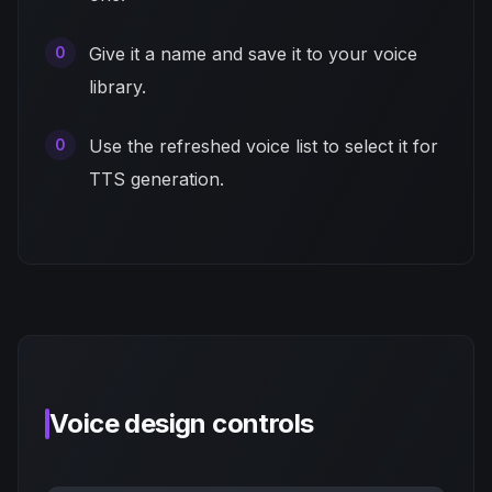
Give it a name and save it to your voice
library.
Use the refreshed voice list to select it for
TTS generation.
Voice design controls