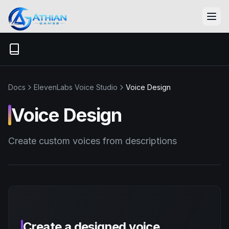
Skip to content
Docs
ElevenLabs Voice Studio
Voice Design
Voice Design
Create custom voices from descriptions
Create a designed voice