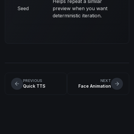
Helps repeat a similar
Seed
preview when you want
deterministic iteration.
PREVIOUS
NEXT
Quick TTS
Face Animation