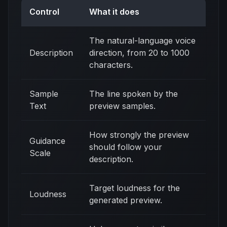
Control
What it does
The natural-language voice
Description
direction, from 20 to 1000
characters.
Sample
The line spoken by the
Text
preview samples.
How strongly the preview
Guidance
should follow your
Scale
description.
Target loudness for the
Loudness
generated preview.