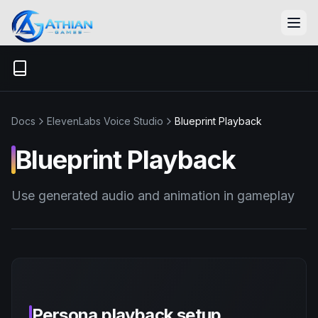
Skip to content
Docs
ElevenLabs Voice Studio
Blueprint Playback
Blueprint Playback
Use generated audio and animation in gameplay
Persona playback setup