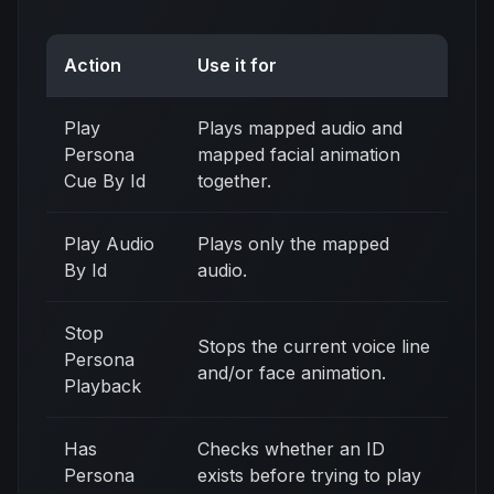
Action
Use it for
Play
Plays mapped audio and
Persona
mapped facial animation
Cue By Id
together.
Play Audio
Plays only the mapped
By Id
audio.
Stop
Stops the current voice line
Persona
and/or face animation.
Playback
Has
Checks whether an ID
Persona
exists before trying to play