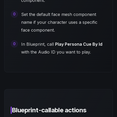
component.
Set the default face mesh component
name if your character uses a specific
face component.
In Blueprint, call
Play Persona Cue By Id
with the Audio ID you want to play.
Blueprint-callable actions