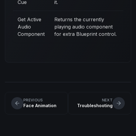
Cue
it.
Get Active
Returns the currently
Audio
playing audio component
Component
for extra Blueprint control.
PREVIOUS
NEXT
Face Animation
Troubleshooting