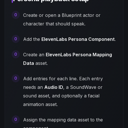
Create or open a Blueprint actor or
character that should speak.
Add the
ElevenLabs Persona Component
.
Create an
ElevenLabs Persona Mapping
Data
asset.
Add entries for each line. Each entry
needs an
Audio ID
, a SoundWave or
sound asset, and optionally a facial
animation asset.
Assign the mapping data asset to the