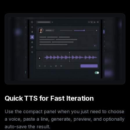
Quick TTS for Fast Iteration
Use the compact panel when you just need to choose
a voice, paste a line, generate, preview, and optionally
auto-save the result.