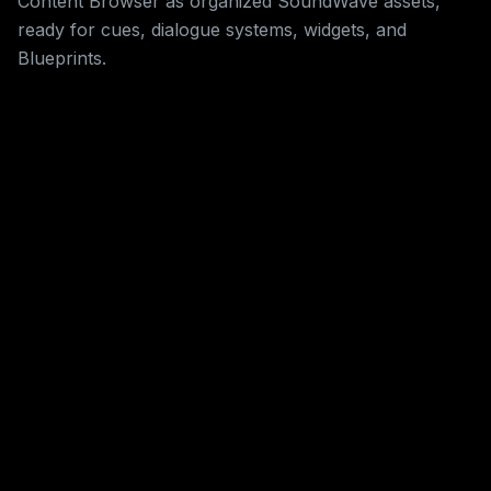
Content Browser as organized SoundWave assets,
ready for cues, dialogue systems, widgets, and
Blueprints.
Live Credit Meter