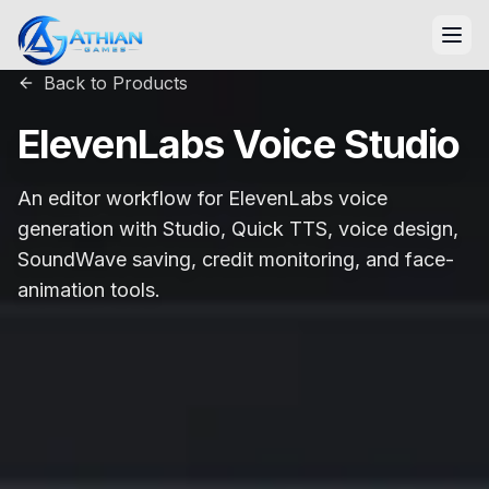
Skip to content
Back to Products
ElevenLabs Voice Studio
An editor workflow for ElevenLabs voice
generation with Studio, Quick TTS, voice design,
SoundWave saving, credit monitoring, and face-
animation tools.