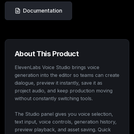
Documentation
About This Product
ElevenLabs Voice Studio brings voice
generation into the editor so teams can create
dialogue, preview it instantly, save it as
project audio, and keep production moving
without constantly switching tools.
The Studio panel gives you voice selection,
text input, voice controls, generation history,
preview playback, and asset saving. Quick