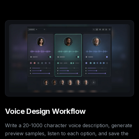
Voice Design Workflow
Write a 20-1000 character voice description, generate
preview samples, listen to each option, and save the