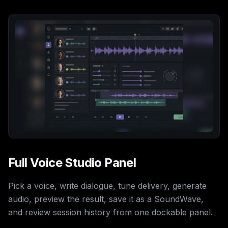
Full Voice Studio Panel
Pick a voice, write dialogue, tune delivery, generate
audio, preview the result, save it as a SoundWave,
and review session history from one dockable panel.