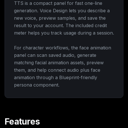
TTS is a compact panel for fast one-line
generation. Voice Design lets you describe a
new voice, preview samples, and save the
result to your account. The included credit
meter helps you track usage during a session.
For character workflows, the face animation
panel can scan saved audio, generate
matching facial animation assets, preview
them, and help connect audio plus face
animation through a Blueprint-friendly
persona component.
Features