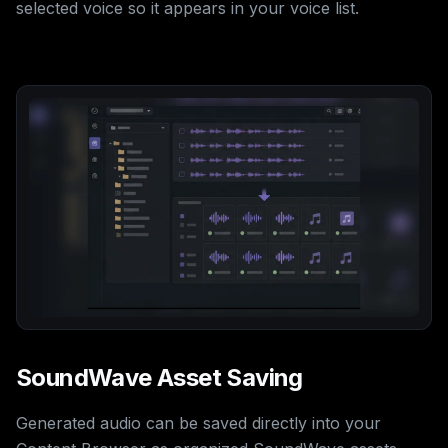
selected voice so it appears in your voice list.
SoundWave Asset Saving
Generated audio can be saved directly into your