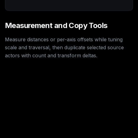
Measurement and Copy Tools
Measure distances or per-axis offsets while tuning
scale and traversal, then duplicate selected source
actors with count and transform deltas.