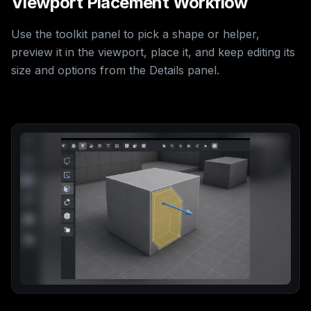
Viewport Placement Workflow
Use the toolkit panel to pick a shape or helper,
preview it in the viewport, place it, and keep editing its
size and options from the Details panel.