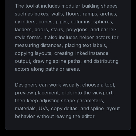
The toolkit includes modular building shapes
such as boxes, walls, floors, ramps, arches,
cylinders, cones, pipes, columns, spheres,
ladders, doors, stairs, polygons, and barrel-
style forms. It also includes helper actors for
measuring distances, placing text labels,
copying layouts, creating linked instance
output, drawing spline paths, and distributing
actors along paths or areas.
Designers can work visually: choose a tool,
preview placement, click into the viewport,
then keep adjusting shape parameters,
materials, UVs, copy deltas, and spline layout
behavior without leaving the editor.