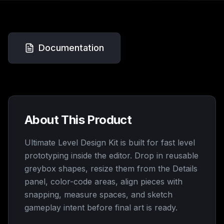
Documentation
About This Product
Ultimate Level Design Kit is built for fast level
prototyping inside the editor. Drop in reusable
greybox shapes, resize them from the Details
panel, color-code areas, align pieces with
snapping, measure spaces, and sketch
gameplay intent before final art is ready.