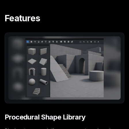
Features
Procedural Shape Library