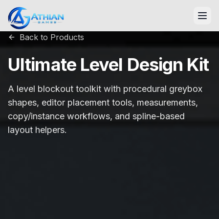
Skip to content
Back to Products
Ultimate Level Design Kit
A level blockout toolkit with procedural greybox
shapes, editor placement tools, measurements,
copy/instance workflows, and spline-based
layout helpers.