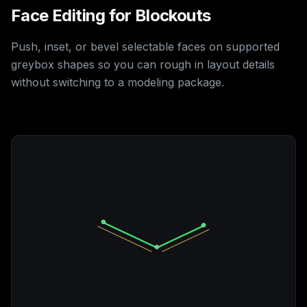
Face Editing for Blockouts
Push, inset, or bevel selectable faces on supported
greybox shapes so you can rough in layout details
without switching to a modeling package.