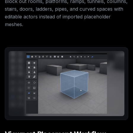
Block out rooms, platforms, ramps, tunnels, columns,
stairs, doors, ladders, pipes, and curved spaces with
editable actors instead of imported placeholder
meshes.