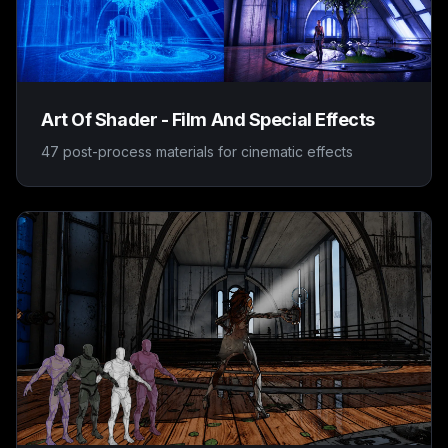
Art Of Shader - Film And Special Effects
47 post-process materials for cinematic effects