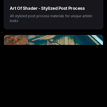
Art Of Shader - Stylized Post Process
40 stylized post-process materials for unique artistic
looks
AOS Toons