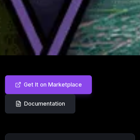
Get It on Marketplace
Documentation