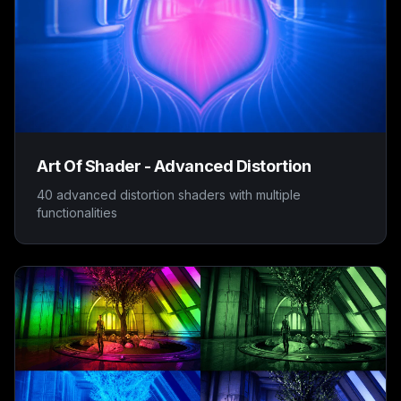
Art Of Shader - Advanced Distortion
40 advanced distortion shaders with multiple
functionalities