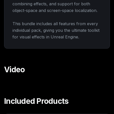
combining effects, and support for both
object-space and screen-space localization.
This bundle includes all features from every
individual pack, giving you the ultimate toolkit
for visual effects in Unreal Engine.
Video
Watch
Included Products