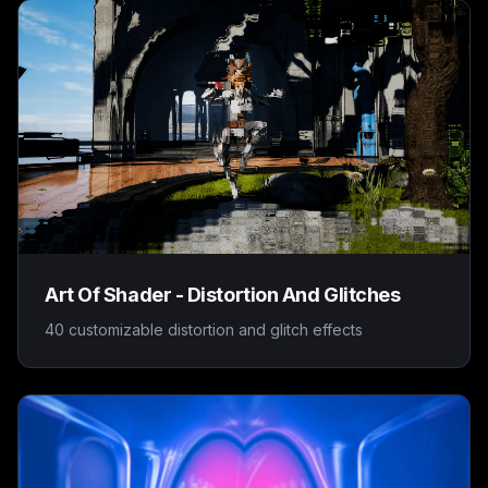
Art Of Shader - Distortion And Glitches
40 customizable distortion and glitch effects