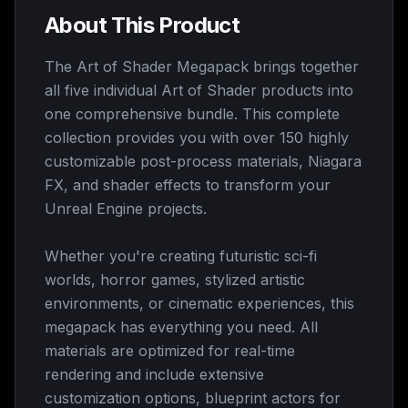
About This Product
The Art of Shader Megapack brings together
all five individual Art of Shader products into
one comprehensive bundle. This complete
collection provides you with over 150 highly
customizable post-process materials, Niagara
FX, and shader effects to transform your
Unreal Engine projects.
Whether you're creating futuristic sci-fi
worlds, horror games, stylized artistic
environments, or cinematic experiences, this
megapack has everything you need. All
materials are optimized for real-time
rendering and include extensive
customization options, blueprint actors for