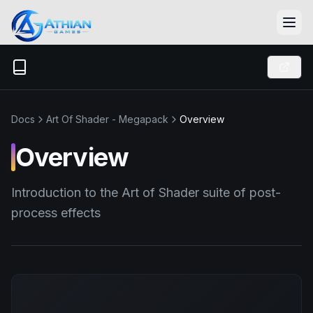
Skip to content
Docs
Art Of Shader - Megapack
Overview
Overview
Introduction to the Art of Shader suite of post-
process effects