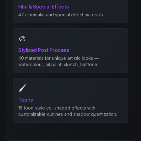
Film & Special Effects
47 cinematic and special effect materials.
🎨
Stylized Post Process
40 materials for unique artistic looks —
watercolour, oil paint, sketch, halftone.
🖌️
Toons
16 toon-style cel-shaded effects with
customizable outlines and shadow quantization.