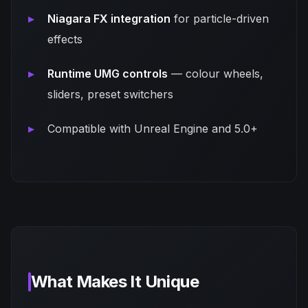
Niagara FX integration
for particle-driven
effects
Runtime UMG controls
— colour wheels,
sliders, preset switchers
Compatible with Unreal Engine and 5.0+
What Makes It Unique