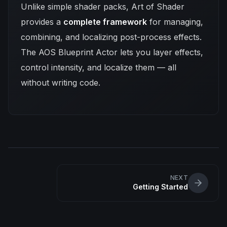
Unlike simple shader packs, Art of Shader
provides a
complete framework
for managing,
combining, and localizing post-process effects.
The AOS Blueprint Actor lets you layer effects,
control intensity, and localize them — all
without writing code.
NEXT
Getting Started