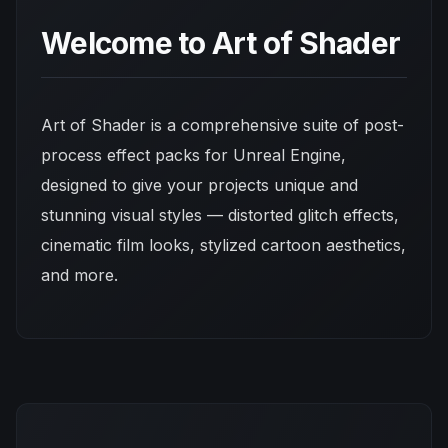
Welcome to Art of Shader
Art of Shader is a comprehensive suite of post-
process effect packs for Unreal Engine,
designed to give your projects unique and
stunning visual styles — distorted glitch effects,
cinematic film looks, stylized cartoon aesthetics,
and more.