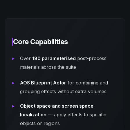
Core Capabilities
Over
180 parameterised
post-process
materials across the suite
AOS Blueprint Actor
for combining and
grouping effects without extra volumes
Object space and screen space
localization
— apply effects to specific
objects or regions