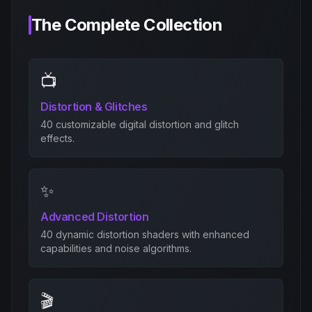
The Complete Collection
📺
Distortion & Glitches
40 customizable digital distortion and glitch
effects.
✨
Advanced Distortion
40 dynamic distortion shaders with enhanced
capabilities and noise algorithms.
🎬