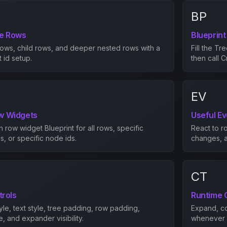
BP
ee Rows
Blueprint
rows, child rows, and deeper nested rows with a
Fill the Tr
 id setup.
then call 
EV
w Widgets
Useful E
row widget Blueprint for all rows, specific
React to r
, or specific node ids.
changes, a
CT
trols
Runtime 
yle, text style, tree padding, row padding,
Expand, co
e, and expander visibility.
whenever y