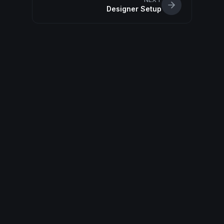
Designer Setup