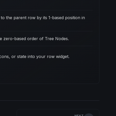
to the parent row by its 1-based position in
the zero-based order of Tree Nodes.
icons, or state into your row widget.
NEXT