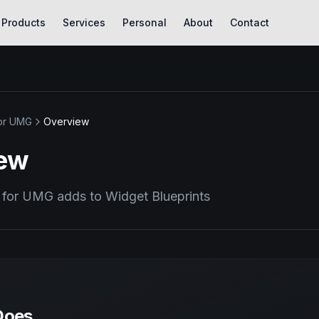
Products
Services
Personal
About
Contact
or UMG
Overview
ew
for UMG adds to Widget Blueprints
Does