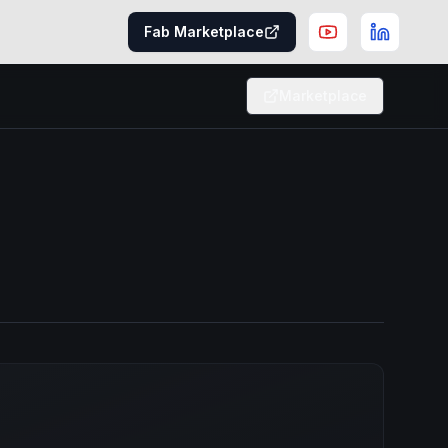
Fab Marketplace
Marketplace