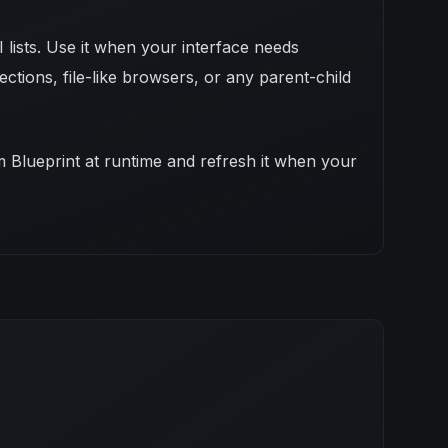
 lists. Use it when your interface needs
ections, file-like browsers, or any parent-child
rom Blueprint at runtime and refresh it when your