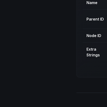
Name
Parent ID
Node ID
Extra
Strings