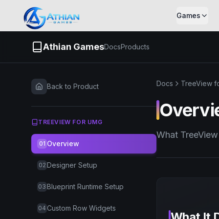
Skip to content
Games
Athian Games
Docs
Products
Docs
TreeView f
Back to Product
Overvi
TREEVIEW FOR UMG
What TreeView 
Overview
01
Designer Setup
02
Blueprint Runtime Setup
03
Custom Row Widgets
04
What It 