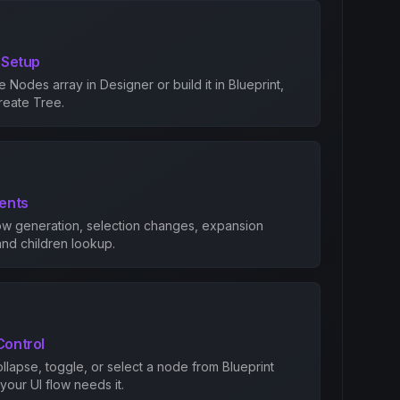
 Setup
ee Nodes array in Designer or build it in Blueprint,
Create Tree.
vents
ow generation, selection changes, expansion
nd children lookup.
Control
llapse, toggle, or select a node from Blueprint
our UI flow needs it.