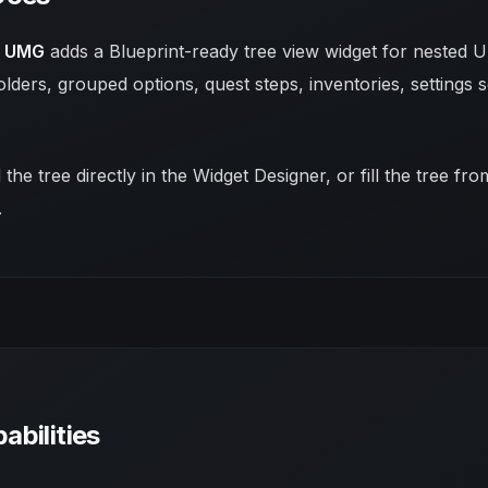
r UMG
adds a Blueprint-ready tree view widget for nested UI
lders, grouped options, quest steps, inventories, settings s
 the tree directly in the Widget Designer, or fill the tree f
.
abilities