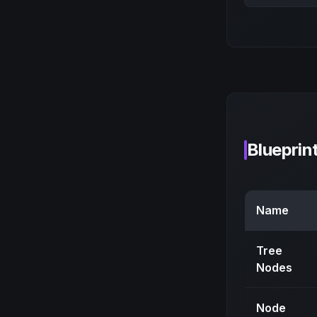
Blueprin
Name
Tree
Nodes
Node