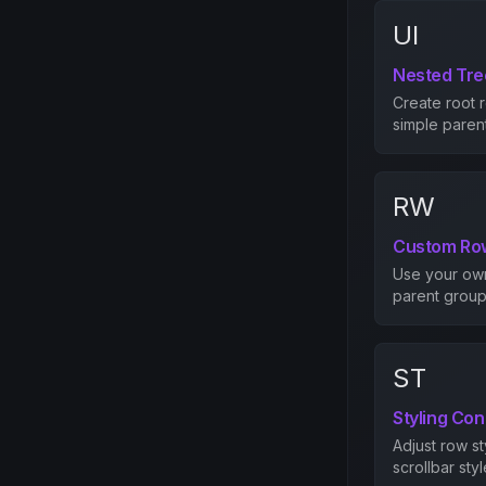
UI
Nested Tr
Create root 
simple parent
RW
Custom Ro
Use your own 
parent groups
ST
Styling Con
Adjust row st
scrollbar styl