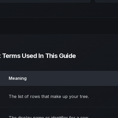
t Terms Used In This Guide
Meaning
The list of rows that make up your tree.
The display name or identifier for a row.