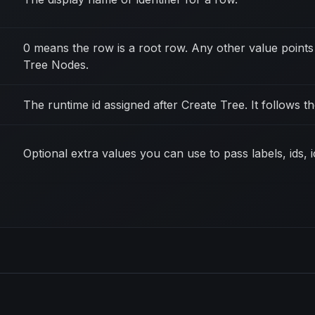
0 means the row is a root row. Any other value points 
Tree Nodes.
The runtime id assigned after Create Tree. It follows 
Optional extra values you can use to pass labels, ids, 