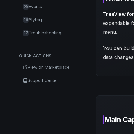
Events
05
TreeView fo
Styling
06
expandable fo
menu.
Troubleshooting
07
You can build
QUICK ACTIONS
data changes
View on Marketplace
Support Center
Main Cap