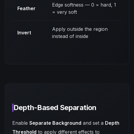
Edge softness — 0 = hard, 1
Feather
= very soft
Apply outside the region
Invert
instead of inside
Depth-Based Separation
Enable
Separate Background
and set a
Depth
Threshold
to apply different effects to