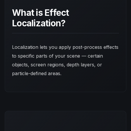
What is Effect
Localization?
Localization lets you apply post-process effects
to
specific parts
of your scene — certain
objects, screen regions, depth layers, or
particle-defined areas.