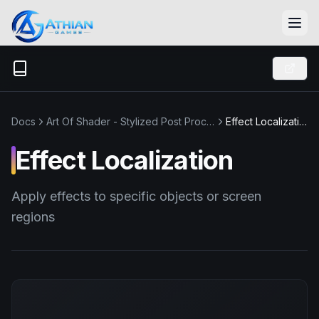
Skip to content
Docs
Art Of Shader - Stylized Post Process
Effect Localization
Effect Localization
Apply effects to specific objects or screen
regions