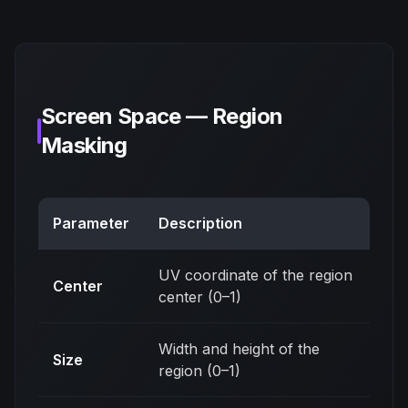
Screen Space — Region
Masking
Parameter
Description
UV coordinate of the region
Center
center (0–1)
Width and height of the
Size
region (0–1)