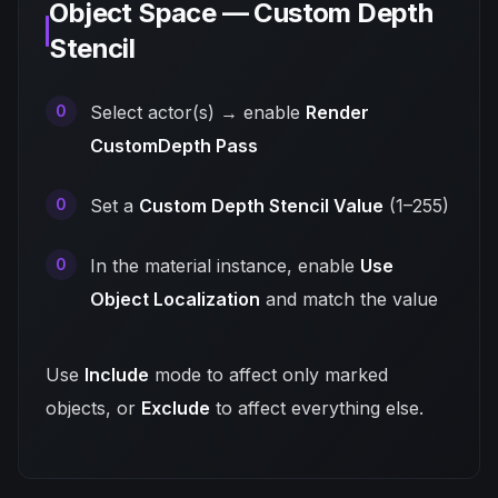
Object Space — Custom Depth
Stencil
Select actor(s) → enable
Render
CustomDepth Pass
Set a
Custom Depth Stencil Value
(1–255)
In the material instance, enable
Use
Object Localization
and match the value
Use
Include
mode to affect only marked
objects, or
Exclude
to affect everything else.