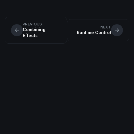
PREVIOUS
NEXT
Combining
Runtime Control
Effects