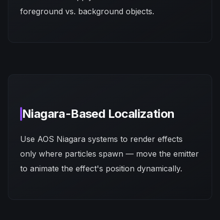
foreground vs. background objects.
Niagara-Based Localization
Use AOS Niagara systems to render effects
only where particles spawn — move the emitter
to animate the effect's position dynamically.