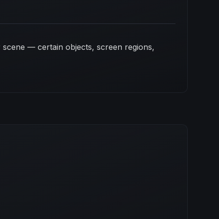
 scene — certain objects, screen regions,