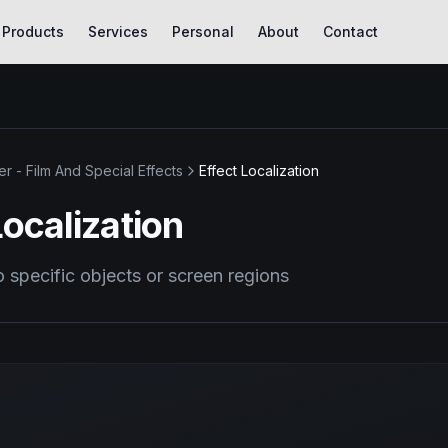
Products
Services
Personal
About
Contact
er - Film And Special Effects
Effect Localization
Localization
o specific objects or screen regions