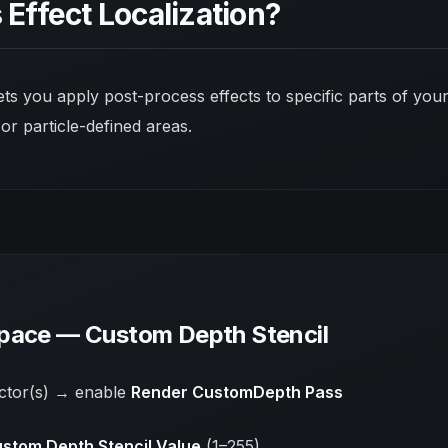
 Effect Localization?
lets you apply post-process effects to
specific parts
of your
 or particle-defined areas.
pace — Custom Depth Stencil
actor(s) → enable
Render CustomDepth Pass
stom Depth Stencil Value
(1–255)