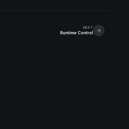
NEXT
Runtime Control