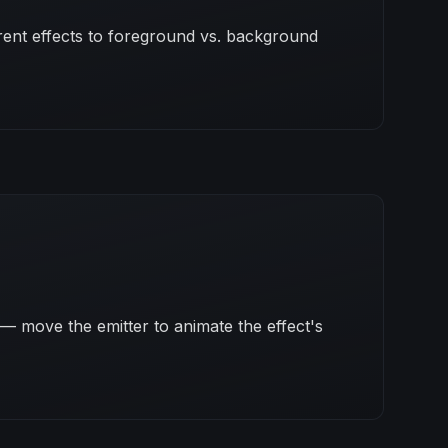
erent effects to foreground vs. background
— move the emitter to animate the effect's