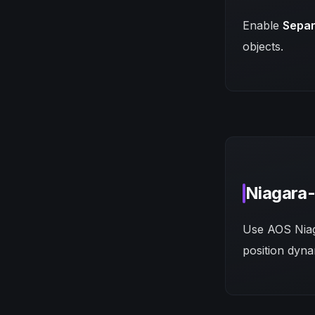
Enable
Separ
objects.
Niagara-
Use AOS Niaga
position dyna