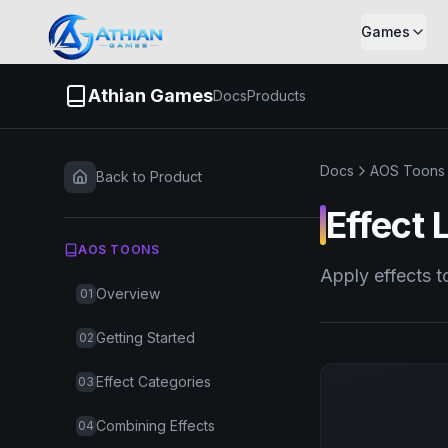
Skip to content
Games
Athian Games
Docs
Products
Docs
AOS Toons
Back to Product
Effect 
AOS TOONS
Apply effects t
Overview
01
Getting Started
02
Effect Categories
03
Combining Effects
04