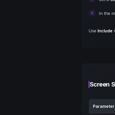
In the m
Use
Include
m
Screen 
Parameter