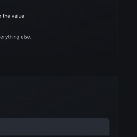
 the value
erything else.