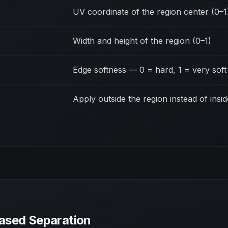
UV coordinate of the region center (0–1
Width and height of the region (0–1)
Edge softness — 0 = hard, 1 = very soft
Apply outside the region instead of insid
ased Separation