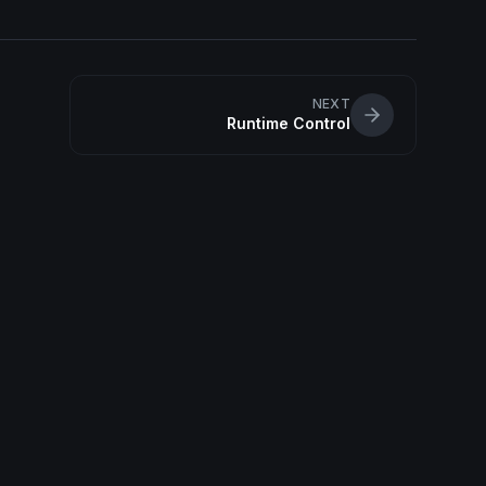
NEXT
Runtime Control