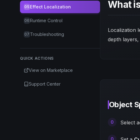
What is
Effect Localization
05
Runtime Control
06
Localization 
Troubleshooting
07
depth layers,
QUICK ACTIONS
View on Marketplace
Support Center
Object S
Select 
Set a
Cu