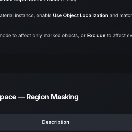
aterial instance, enable
Use Object Localization
and match
ode to affect only marked objects, or
Exclude
to affect ev
Space — Region Masking
Description