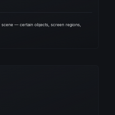
 scene — certain objects, screen regions,