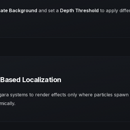
ate Background
and set a
Depth Threshold
to apply diff
Based Localization
ra systems to render effects only where particles spawn 
mically.