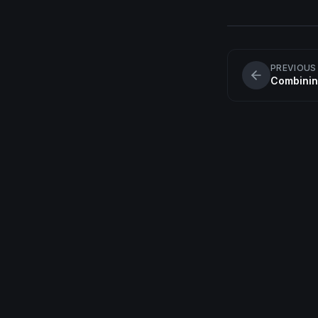
PREVIOUS
Combinin