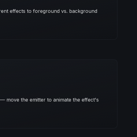
erent effects to foreground vs. background
— move the emitter to animate the effect's