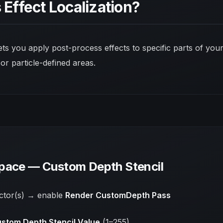
 Effect Localization?
lets you apply post-process effects to
specific parts
of your
 or particle-defined areas.
pace — Custom Depth Stencil
actor(s) → enable
Render CustomDepth Pass
stom Depth Stencil Value
(1–255)