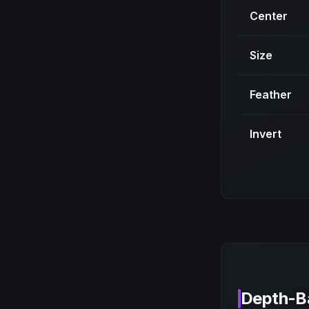
Center
Size
Feather
Invert
Depth-B