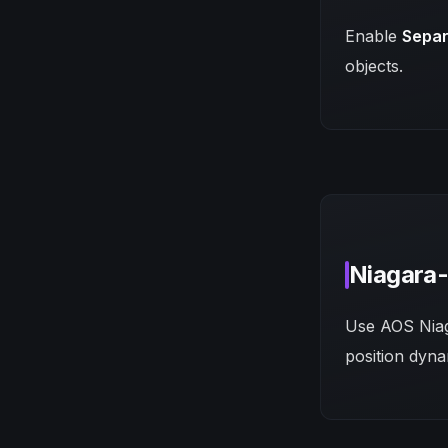
Enable
Separ
objects.
Niagara-
Use AOS Niaga
position dyna