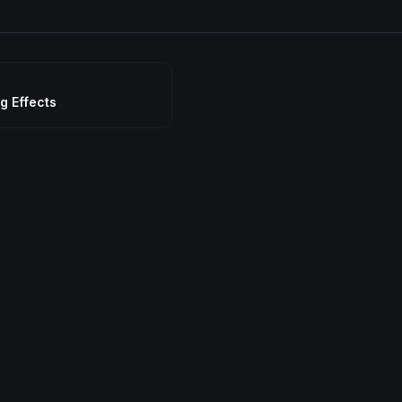
g Effects