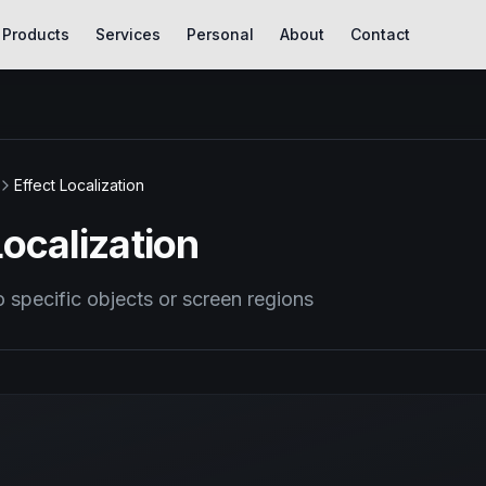
Products
Services
Personal
About
Contact
Effect Localization
Localization
o specific objects or screen regions