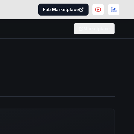
Fab Marketplace
Marketplace